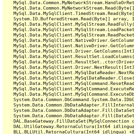
   MySql.Data.Common.MyNetworkStream.HandleOrRet
   MySql.Data.Common.MyNetworkStream.Read(Byte[]
   MySql.Data.MySqlClient.TimedStream.Read(Byte[
   System.IO.BufferedStream.Read(Byte[] array, I
   MySql.Data.MySqlClient.MySqlStream.ReadFully(
   MySql.Data.MySqlClient.MySqlStream.LoadPacket
   MySql.Data.MySqlClient.MySqlStream.ReadPacket
   MySql.Data.MySqlClient.NativeDriver.GetColumn
   MySql.Data.MySqlClient.NativeDriver.GetColumn
   MySql.Data.MySqlClient.Driver.GetColumns(Int3
   MySql.Data.MySqlClient.ResultSet.LoadColumns(
   MySql.Data.MySqlClient.ResultSet..ctor(Driver
   MySql.Data.MySqlClient.Driver.NextResult(Int3
   MySql.Data.MySqlClient.MySqlDataReader.NextRe
   MySql.Data.MySqlClient.MySqlDataReader.Close(
   MySql.Data.MySqlClient.MySqlCommand.ResetRead
   MySql.Data.MySqlClient.MySqlCommand.ExecuteRe
   MySql.Data.MySqlClient.MySqlCommand.ExecuteDb
   System.Data.Common.DbCommand.System.Data.IDbC
   System.Data.Common.DbDataAdapter.FillInterna
   System.Data.Common.DbDataAdapter.Fill(DataSet
   System.Data.Common.DbDataAdapter.Fill(DataSet
   DAL.BaseGateway.FillDataSet(MySqlConnection c
   DAL.UtilGateway.RetornaCultura(Int64 idlingua
   BLL.BLLUtil.RetornaCultura(Int64 idlingua) +8