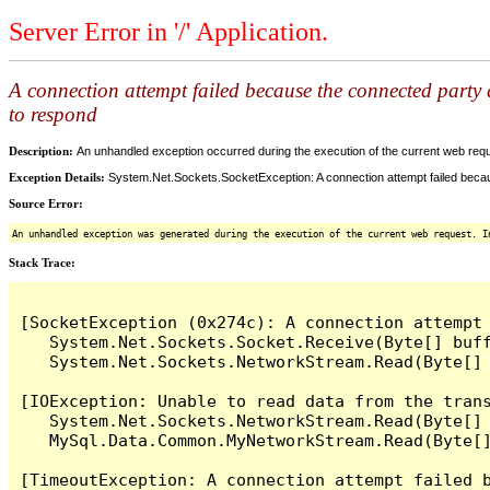
Server Error in '/' Application.
A connection attempt failed because the connected party d
to respond
Description:
An unhandled exception occurred during the execution of the current web reques
Exception Details:
System.Net.Sockets.SocketException: A connection attempt failed becaus
Source Error:
An unhandled exception was generated during the execution of the current web request. I
Stack Trace:
[SocketException (0x274c): A connection attempt
   System.Net.Sockets.Socket.Receive(Byte[] buff
   System.Net.Sockets.NetworkStream.Read(Byte[] 
[IOException: Unable to read data from the tran
   System.Net.Sockets.NetworkStream.Read(Byte[] 
   MySql.Data.Common.MyNetworkStream.Read(Byte[]
[TimeoutException: A connection attempt failed 