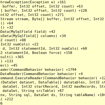
hrowException(Exception e) +161

 buffer, Int32 offset, Int32 count) +63

] buffer, Int32 offset, Int32 count) +128

nt32 offset, Int32 count) +271

Stream stream, Byte[] buffer, Int32 offset, Int32 
() +64

() +32

Data(MySqlField field) +42

sData(MySqlField[] columns) +34

2 count) +88

Int32 numCols) +22

 d, Int32 statementId, Int32 numCols) +60

2 statementId, Boolean force) +158

sult() +365

) +133

er() +45

ader(CommandBehavior behavior) +1794

DataReader(CommandBehavior behavior) +4

ommand.ExecuteReader(CommandBehavior behavior) +12
l(DataSet dataset, DataTable[] datatables, Int32 st
 dataSet, Int32 startRecord, Int32 maxRecords, Str
 dataSet, String srcTable) +87

nx, String sql, DataSet ds, String tableName) +104
) +212

6
