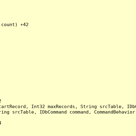
count) +42



artRecord, Int32 maxRecords, String srcTable, IDbC
ing srcTable, IDbCommand command, CommandBehavior 

