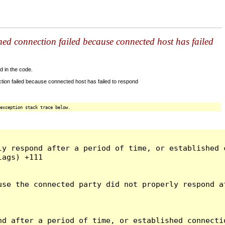
shed connection failed because connected host has failed
d in the code.
tion failed because connected host has failed to respond
exception stack trace below.
ly respond after a period of time, or established 
ags) +111

use the connected party did not properly respond a
d after a period of time, or established connectio