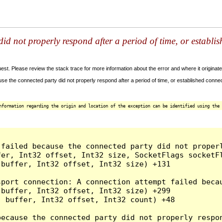
id not properly respond after a period of time, or establi
t. Please review the stack trace for more information about the error and where it originate
e the connected party did not properly respond after a period of time, or established connec
nformation regarding the origin and location of the exception can be identified using the 
 failed because the connected party did not proper
er, Int32 offset, Int32 size, SocketFlags socketFl
buffer, Int32 offset, Int32 size) +131

sport connection: A connection attempt failed beca
buffer, Int32 offset, Int32 size) +299

 buffer, Int32 offset, Int32 count) +48

because the connected party did not properly respon